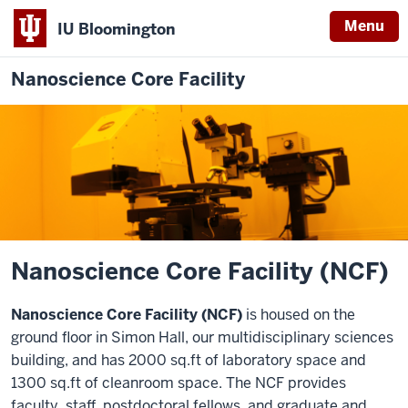
Menu
IU Bloomington
Nanoscience Core Facility
Nanoscience Core Facility (NCF)
Nanoscience Core Facility (NCF)
is housed on the
ground floor in Simon Hall, our multidisciplinary sciences
building, and has 2000 sq.ft of laboratory space and
1300 sq.ft of cleanroom space. The NCF provides
faculty, staff, postdoctoral fellows, and graduate and