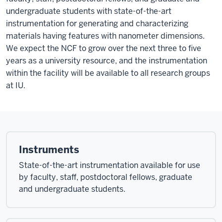
undergraduate students with state-of-the-art
instrumentation for generating and characterizing
materials having features with nanometer dimensions.
We expect the NCF to grow over the next three to five
years as a university resource, and the instrumentation
within the facility will be available to all research groups
at IU.
Instruments
State-of-the-art instrumentation available for use
by faculty, staff, postdoctoral fellows, graduate
and undergraduate students.